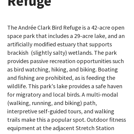
Refuge
The Andrée Clark Bird Refuge is a 42-acre open
space park that includes a 29-acre lake, and an
artificially modified estuary that supports
brackish (slightly salty) wetlands. The park
provides passive recreation opportunities such
as bird watching, hiking, and biking. Boating
and fishing are prohibited, as is feeding the
wildlife. This park's lake provides a safe haven
for migratory and local birds. A multi-modal
(walking, running, and biking) path,
interpretive self-guided tours, and walking
trails make this a popular spot. Outdoor fitness
equipment at the adjacent Stretch Station