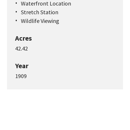
Waterfront Location
Stretch Station
Wildlife Viewing
Acres
42.42
Year
1909