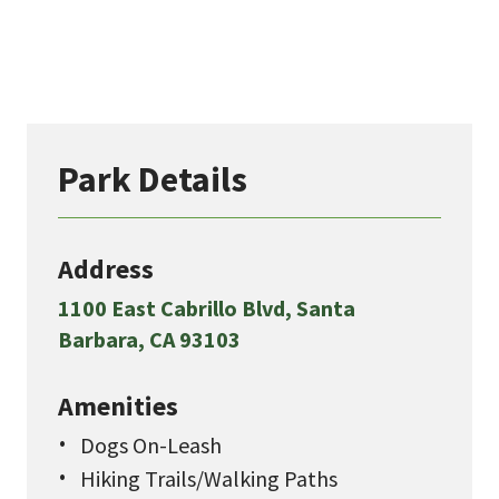
Park Details
Address
1100 East Cabrillo Blvd, Santa
Barbara, CA 93103
Amenities
Dogs On-Leash
Hiking Trails/Walking Paths