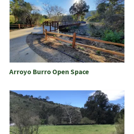
Arroyo Burro Open Space