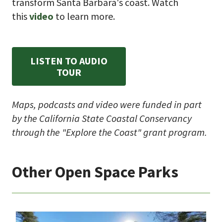
transform Santa Barbara's coast. Watch
this
video
to learn more.
LISTEN TO AUDIO
TOUR
Maps, podcasts and video were funded in part
by the California State Coastal Conservancy
through the "Explore the Coast" grant program.
Other Open Space Parks