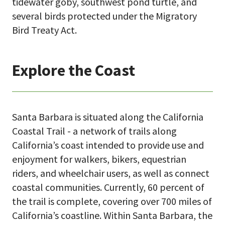
tidewater goby, southwest pond turtle, and
several birds protected under the Migratory
Bird Treaty Act.
Explore the Coast
Santa Barbara is situated along the California
Coastal Trail - a network of trails along
California’s coast intended to provide use and
enjoyment for walkers, bikers, equestrian
riders, and wheelchair users, as well as connect
coastal communities. Currently, 60 percent of
the trail is complete, covering over 700 miles of
California’s coastline. Within Santa Barbara, the