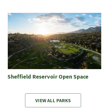
Sheffield Reservoir Open Space
VIEW ALL PARKS