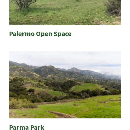
Palermo Open Space
Parma Park