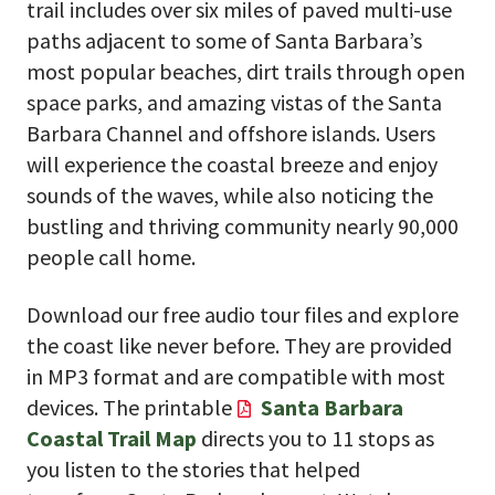
trail includes over six miles of paved multi-use
paths adjacent to some of Santa Barbara’s
most popular beaches, dirt trails through open
space parks, and amazing vistas of the Santa
Barbara Channel and offshore islands. Users
will experience the coastal breeze and enjoy
sounds of the waves, while also noticing the
bustling and thriving community nearly 90,000
people call home.
Download our free audio tour files and explore
the coast like never before. They are provided
in MP3 format and are compatible with most
devices. The printable
Santa Barbara
Coastal Trail Map
directs you to 11 stops as
you listen to the stories that helped