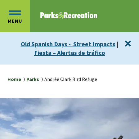
Skip
Skip
to
to
OPEN
main
main
MENU
MAIN
content
navigation
MENU
×
Old Spanish Days - Street Impacts
|
Fiesta – Alertas de tráfico
Breadcrumb
Home
Parks
Andrée Clark Bird Refuge