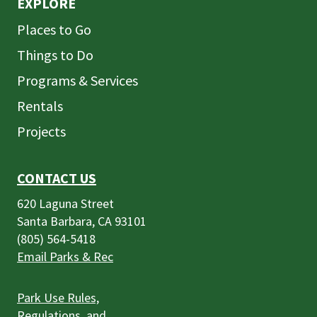
EXPLORE
Places to Go
Things to Do
Programs & Services
Rentals
Projects
CONTACT US
620 Laguna Street
Santa Barbara, CA 93101
(805) 564-5418
Email Parks & Rec
Park Use Rules,
Regulations, and