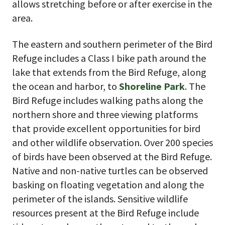
allows stretching before or after exercise in the
area.
The eastern and southern perimeter of the Bird
Refuge includes a Class I bike path around the
lake that extends from the Bird Refuge, along
the ocean and harbor, to
Shoreline Park
. The
Bird Refuge includes walking paths along the
northern shore and three viewing platforms
that provide excellent opportunities for bird
and other wildlife observation. Over 200 species
of birds have been observed at the Bird Refuge.
Native and non-native turtles can be observed
basking on floating vegetation and along the
perimeter of the islands. Sensitive wildlife
resources present at the Bird Refuge include