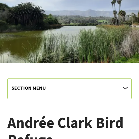
SECTION MENU
Andrée Clark Bird