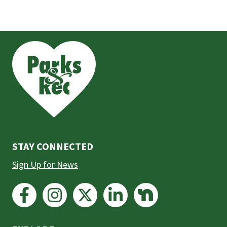
This
is
the
prefooter
section
STAY CONNECTED
Sign Up for News