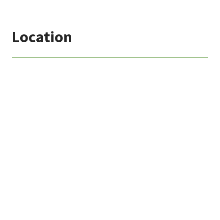
Location