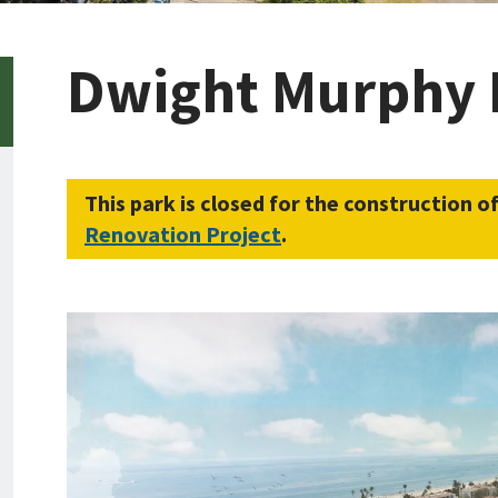
Dwight Murphy 
This park is closed for the construction o
Renovation Project
.