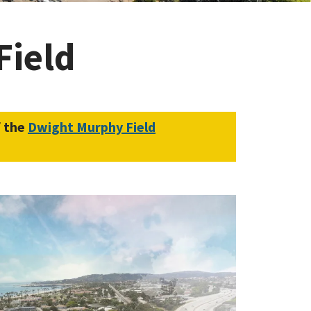
Field
f the
Dwight Murphy Field