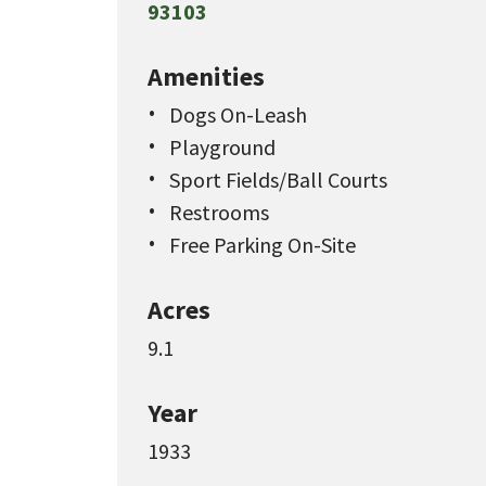
93103
Amenities
Dogs On-Leash
Playground
Sport Fields/Ball Courts
Restrooms
Free Parking On-Site
Acres
9.1
Year
1933