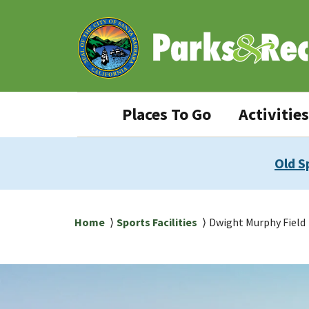
Skip
Skip
to
to
main
main
content
navigation
Parks
Places To Go
Activities
&
Rec
Old S
navigation
Breadcrumb
Home
Sports Facilities
Dwight Murphy Field