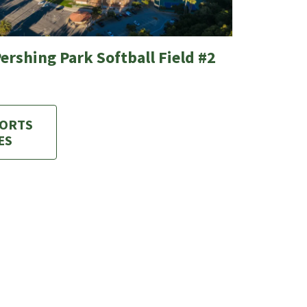
ershing Park Softball Field #2
PORTS
ES