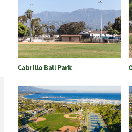
Cabrillo Ball Park
O