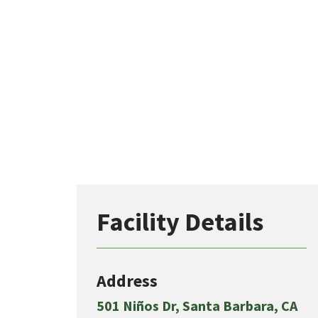
Facility Details
Address
501 Niños Dr, Santa Barbara, CA