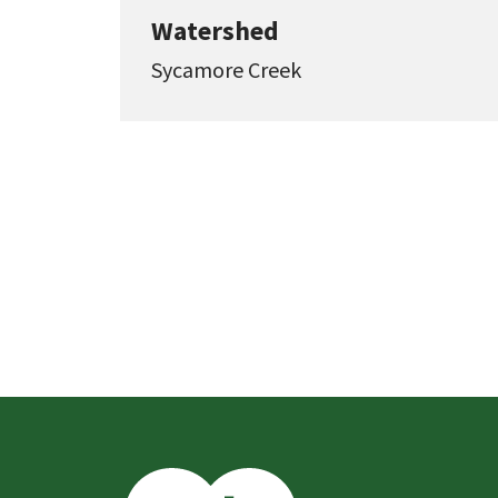
Watershed
Sycamore Creek
This
is
the