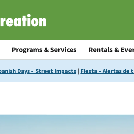
Programs & Services
Rentals & Eve
panish Days - Street Impacts
|
Fiesta – Alertas de t