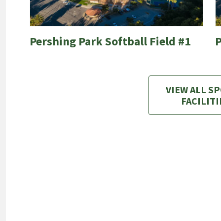
Pershing Park Softball Field #1
P
VIEW ALL S
FACILITI