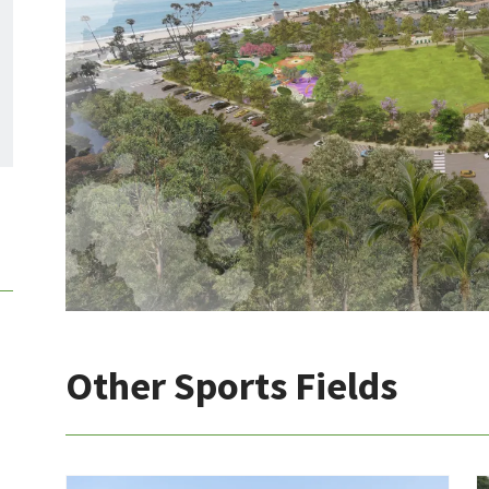
Other Sports Fields