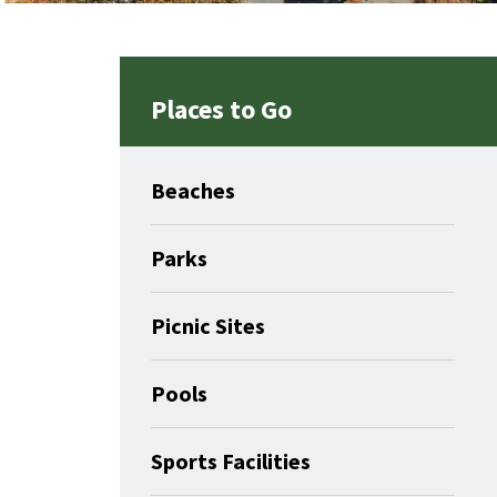
Places to Go
Beaches
Parks
Picnic Sites
Pools
Sports Facilities