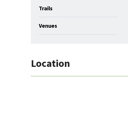
Trails
Venues
Location