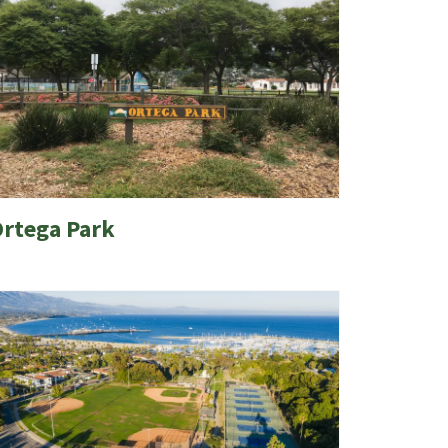
rtega Park