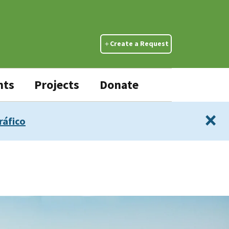
Create a Request
nts
Projects
Donate
×
ráfico