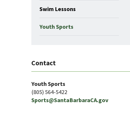
Swim Lessons
Youth Sports
Contact
Youth Sports
(805) 564-5422
Sports@SantaBarbaraCA.gov