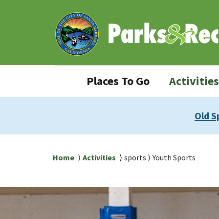
Skip
Skip
to
to
main
main
content
navigation
Parks
Places To Go
Activities
&
Rec
Old S
navigation
Breadcrumb
Home
Activities
sports
Youth Sports