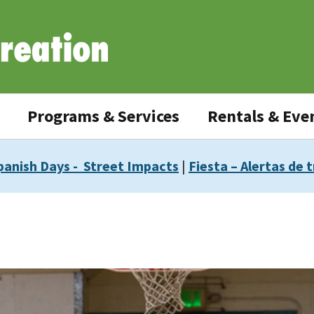
Programs & Services
Rentals & Eve
panish Days - Street Impacts
|
Fiesta – Alertas de t