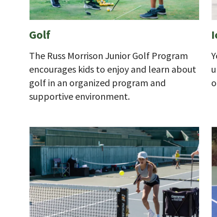
Golf
I
The Russ Morrison Junior Golf Program
Y
encourages kids to enjoy and learn about
u
golf in an organized program and
o
supportive environment.