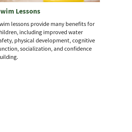
Swim Lessons
wim lessons provide many benefits for
hildren, including improved water
afety, physical development, cognitive
unction, socialization, and confidence
uilding.