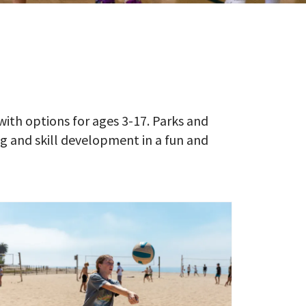
with options for ages 3-17. Parks and
 and skill development in a fun and