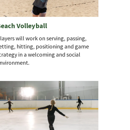
each Volleyball
layers will work on serving, passing,
etting, hitting, positioning and game
trategy in a welcoming and social
nvironment.