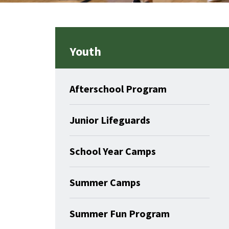
Youth
Afterschool Program
Junior Lifeguards
School Year Camps
Summer Camps
Summer Fun Program