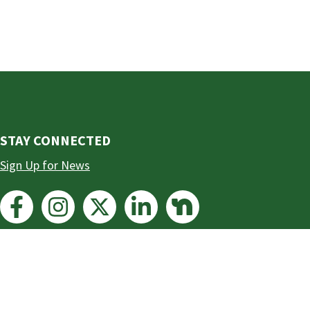
STAY CONNECTED
Sign Up for News