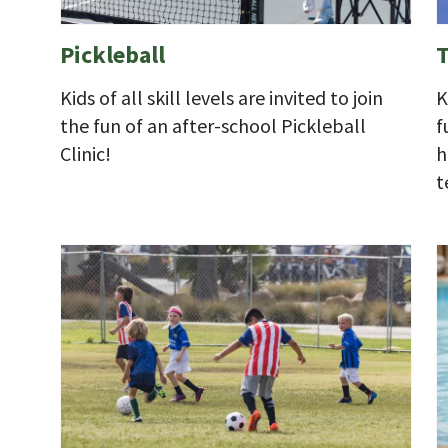
Pickleball
T
Kids of all skill levels are invited to join
K
the fun of an after-school Pickleball
f
Clinic!
h
t