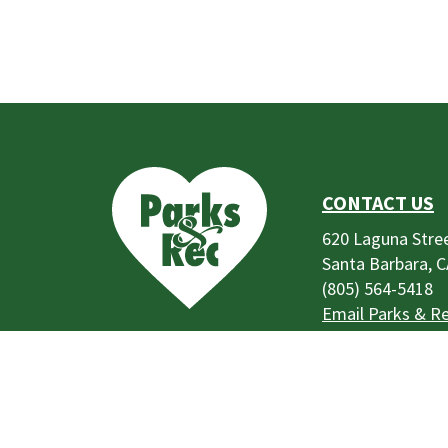
This
is
the
prefooter
CONTACT US
section
620 Laguna Stre
Santa Barbara, 
(805) 564-5418
Email Parks & R
Park Use Rules,
Regulations, and
Code of Conduc