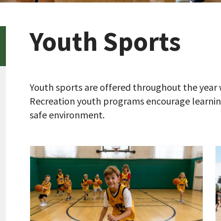
Youth Sports
Youth sports are offered throughout the year 
Recreation youth programs encourage learning
safe environment.