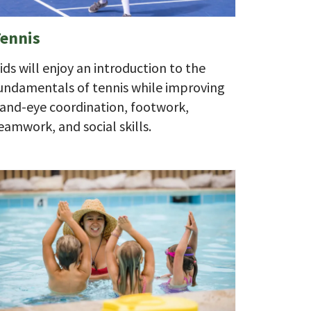
ennis
ids will enjoy an introduction to the
undamentals of tennis while improving
and-eye coordination, footwork,
eamwork, and social skills.