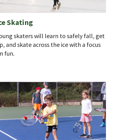
ce Skating
oung skaters will learn to safely fall, get
p, and skate across the ice with a focus
n fun.