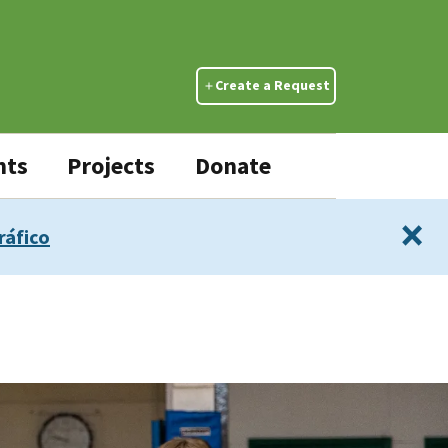
Create a Request
nts
Projects
Donate
×
ráfico