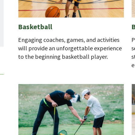
Basketball
B
Engaging coaches, games, and activities
P
will provide an unforgettable experience
s
to the beginning basketball player.
s
e