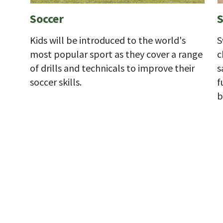
Soccer
Kids will be introduced to the world's
S
most popular sport as they cover a range
c
of drills and technicals to improve their
s
soccer skills.
f
b