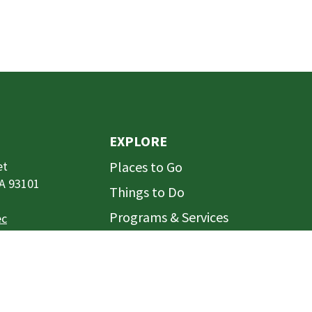
EXPLORE
et
Places to Go
CA 93101
Things to Do
Programs & Services
ec
Rentals
Projects
t