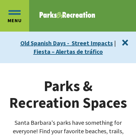
Skip
Skip
to
to
OPEN
main
main
MENU
MAIN
content
navigation
MENU
×
Old Spanish Days - Street Impacts
|
Fiesta – Alertas de tráfico
Parks &
Recreation Spaces
Santa Barbara's parks have something for
everyone! Find your favorite beaches, trails,