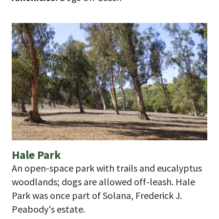
Hale Park
An open-space park with trails and eucalyptus
woodlands; dogs are allowed off-leash. Hale
Park was once part of Solana, Frederick J.
Peabody's estate.