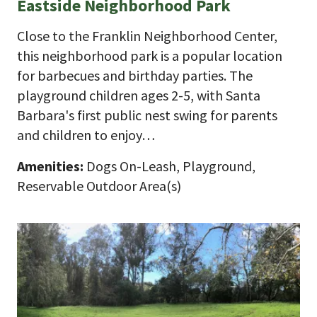
Eastside Neighborhood Park
Close to the Franklin Neighborhood Center,
this neighborhood park is a popular location
for barbecues and birthday parties. The
playground children ages 2-5, with Santa
Barbara's first public nest swing for parents
and children to enjoy…
Amenities:
Dogs On-Leash, Playground,
Reservable Outdoor Area(s)