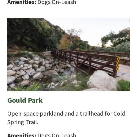
Amenities:
Dogs On-Leash
Gould Park
Open-space parkland and a trailhead for Cold
Spring Trail.
Amenities:
Dogs On-Leash