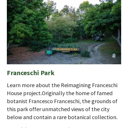
Franceschi Park
Learn more about the Reimagining Franceschi
House project.Originally the home of famed
botanist Francesco Franceschi, the grounds of
this park offer unmatched views of the city
below and contain a rare botanical collection.