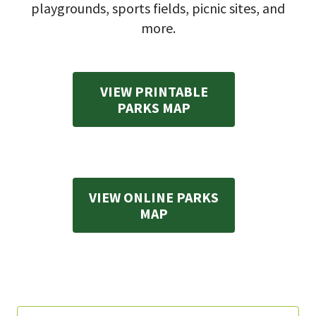
playgrounds, sports fields, picnic sites, and
more.
VIEW PRINTABLE
PARKS MAP
VIEW ONLINE PARKS
MAP