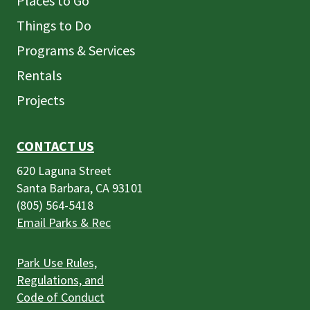
Places to Go
Things to Do
Programs & Services
Rentals
Projects
CONTACT US
620 Laguna Street
Santa Barbara, CA 93101
(805) 564-5418
Email Parks & Rec
Park Use Rules,
Regulations, and
Code of Conduct