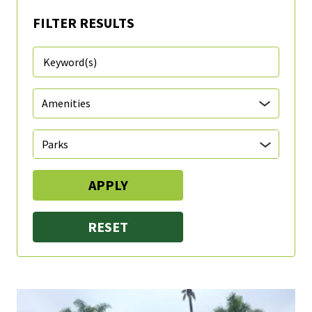
FILTER RESULTS
Parks