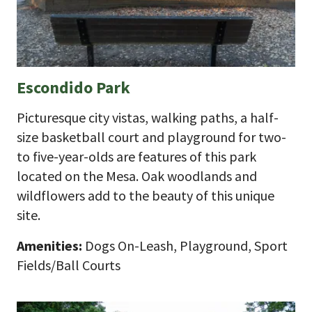
Escondido Park
Picturesque city vistas, walking paths, a half-
size basketball court and playground for two-
to five-year-olds are features of this park
located on the Mesa. Oak woodlands and
wildflowers add to the beauty of this unique
site.
Amenities:
Dogs On-Leash, Playground, Sport
Fields/Ball Courts