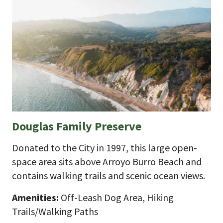
Douglas Family Preserve
Donated to the City in 1997, this large open-
space area sits above Arroyo Burro Beach and
contains walking trails and scenic ocean views.
Amenities:
Off-Leash Dog Area, Hiking
Trails/Walking Paths