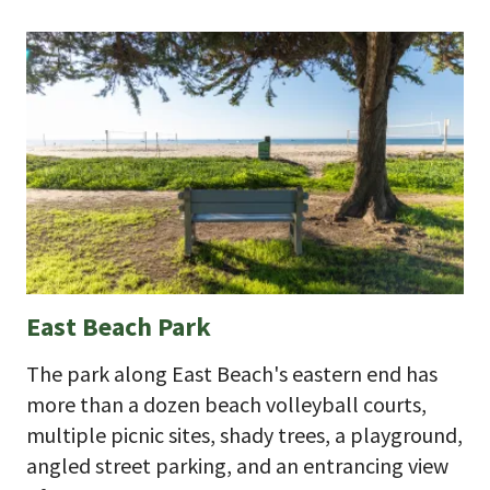
East Beach Park
The park along East Beach's eastern end has
more than a dozen beach volleyball courts,
multiple picnic sites, shady trees, a playground,
angled street parking, and an entrancing view