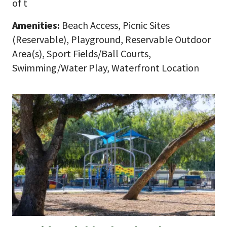
of t
Amenities:
Beach Access, Picnic Sites
(Reservable), Playground, Reservable Outdoor
Area(s), Sport Fields/Ball Courts,
Swimming/Water Play, Waterfront Location