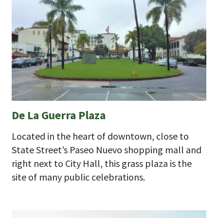
De La Guerra Plaza
Located in the heart of downtown, close to
State Street’s Paseo Nuevo shopping mall and
right next to City Hall, this grass plaza is the
site of many public celebrations.