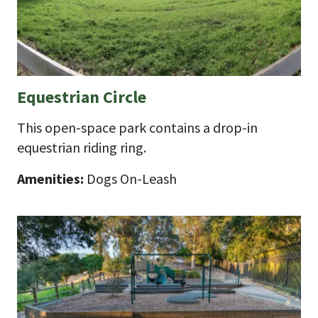
Equestrian Circle
This open-space park contains a drop-in
equestrian riding ring.
Amenities:
Dogs On-Leash