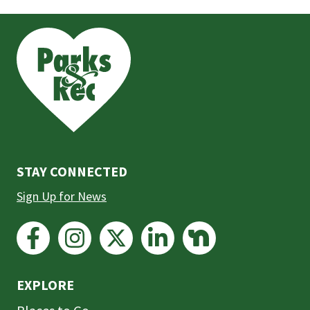
This
is
the
prefooter
section
STAY CONNECTED
Sign Up for News
EXPLORE