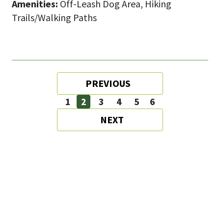
Amenities:
Off-Leash Dog Area, Hiking
Trails/Walking Paths
Pagination
PREVIOUS
PREVIOUS
PAGE
1
2
3
4
5
6
Page
Page
Page
Page
Page
Page
NEXT
NEXT
PAGE