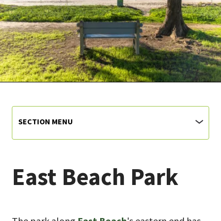
SECTION MENU
East Beach Park
The park along
East Beach
's eastern end has