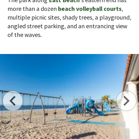
more than a dozen
beach volleyball courts
,
multiple picnic sites, shady trees, a playground,
angled street parking, and an entrancing view
of the waves.