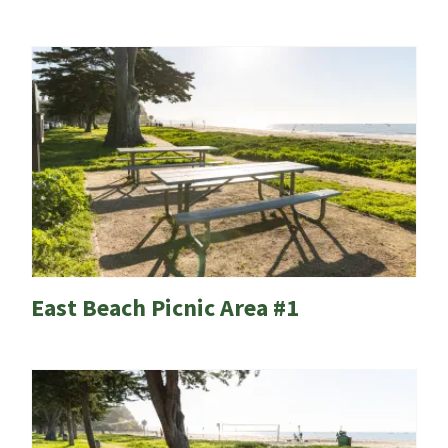
East Beach Picnic Area #1