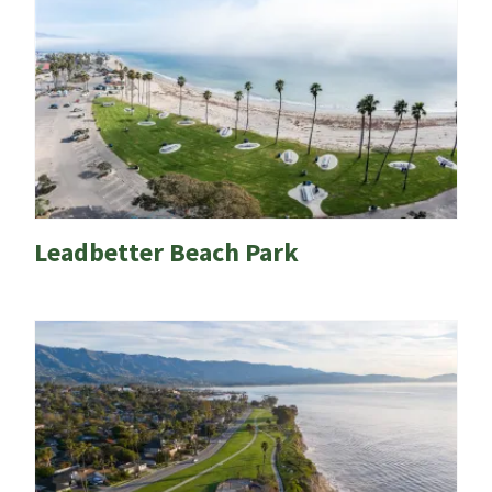
Leadbetter Beach Park