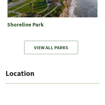
Shoreline Park
VIEW ALL PARKS
Location