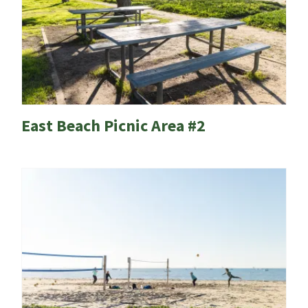
East Beach Picnic Area #2