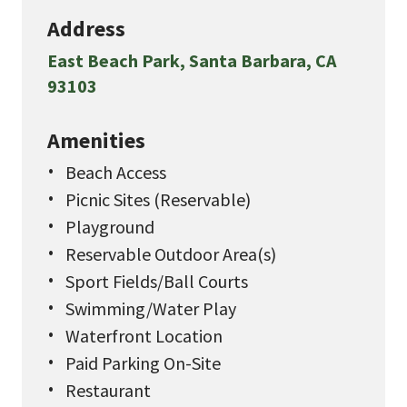
Address
East Beach Park, Santa Barbara, CA
93103
Amenities
Beach Access
Picnic Sites (Reservable)
Playground
Reservable Outdoor Area(s)
Sport Fields/Ball Courts
Swimming/Water Play
Waterfront Location
Paid Parking On-Site
Restaurant