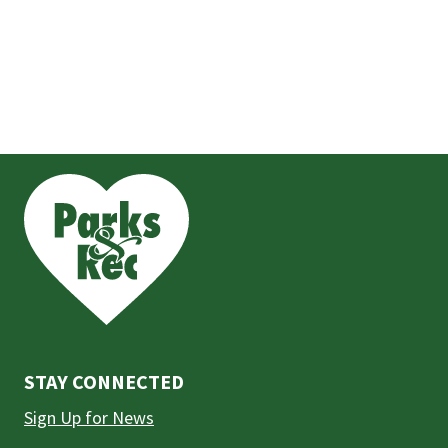
This
is
the
prefooter
section
STAY CONNECTED
Sign Up for News