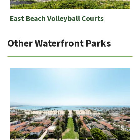
East Beach Volleyball Courts
Other Waterfront Parks