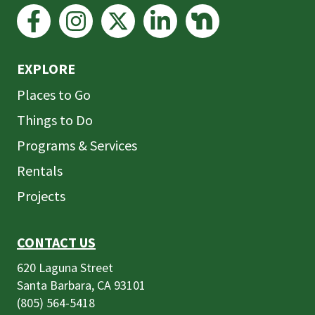
EXPLORE
Places to Go
Things to Do
Programs & Services
Rentals
Projects
CONTACT US
620 Laguna Street
Santa Barbara, CA 93101
(805) 564-5418