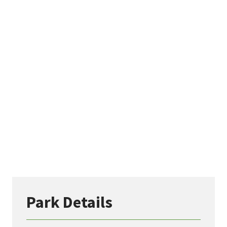
Park Details