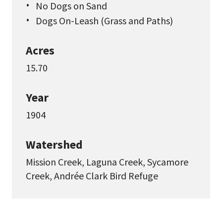
No Dogs on Sand
Dogs On-Leash (Grass and Paths)
Acres
15.70
Year
1904
Watershed
Mission Creek, Laguna Creek, Sycamore
Creek, Andrée Clark Bird Refuge