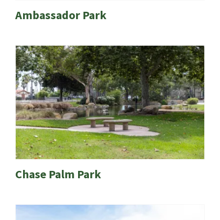
Ambassador Park
Chase Palm Park