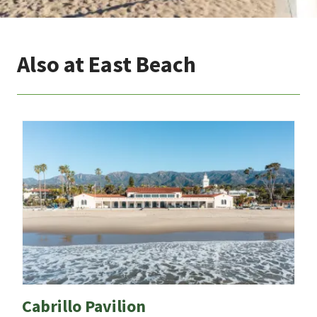
Also at East Beach
Cabrillo Pavilion