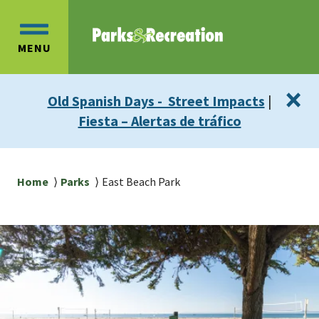
Skip
Skip
to
to
OPEN
main
main
MENU
MAIN
content
navigation
MENU
×
Old Spanish Days - Street Impacts
|
Fiesta – Alertas de tráfico
Breadcrumb
Home
Parks
East Beach Park