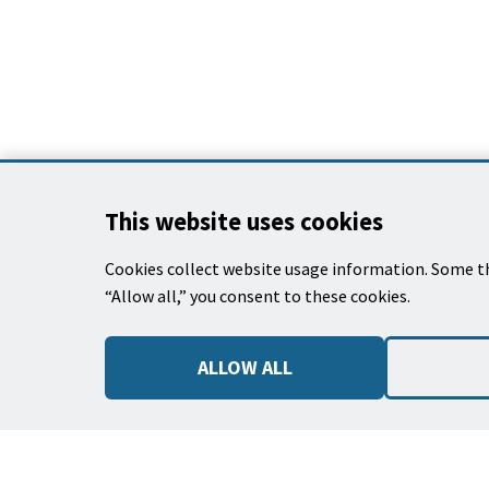
This
This website uses cookies
is
the
Cookies collect website usage information. Some th
prefooter
CONTACT US
“Allow all,” you consent to these cookies.
section
620 Laguna Stre
Santa Barbara, 
ALLOW ALL
(805) 564-5418
Email Parks & R
Park Use Rules,