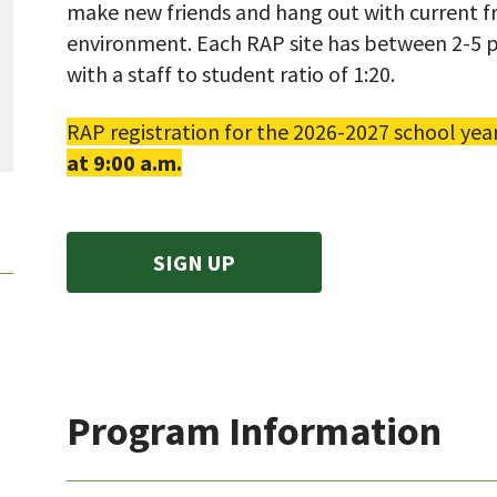
make new friends and hang out with current fr
environment. Each RAP site has between 2-5 p
with a staff to student ratio of 1:20.
RAP registration for the 2026-2027 school yea
at 9:00 a.m.
SIGN UP
Program Information