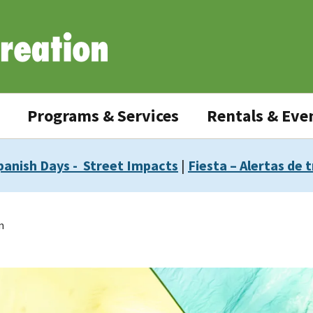
Programs & Services
Rentals & Eve
panish Days - Street Impacts
|
Fiesta – Alertas de t
m