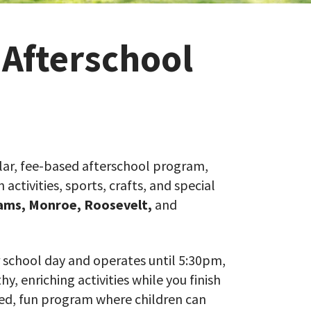
 Afterschool
ar, fee-based afterschool program,
ctivities, sports, crafts, and special
ams,
Monroe, Roosevelt,
and
 school day and operates until 5:30pm,
y, enriching activities while you finish
ised, fun program where children can