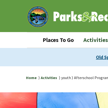
Skip
Skip
to
to
main
main
content
navigation
Parks
Places To Go
Activities
&
Rec
Old S
navigation
Breadcrumb
Home
Activities
youth
Afterschool Progra