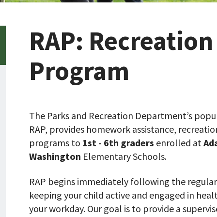
RAP: Recreation
Program
The Parks and Recreation Department’s popul
RAP, provides homework assistance, recreation a
programs to
1st - 6th graders
enrolled at
Ad
Washington
Elementary Schools.
RAP begins immediately following the regular
keeping your child active and engaged in health
your workday. Our goal is to provide a superv