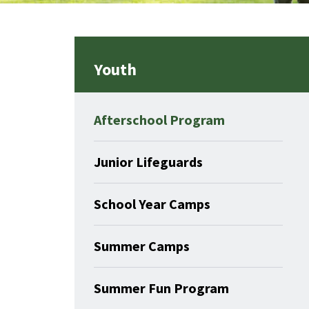
Youth
Afterschool Program
Junior Lifeguards
School Year Camps
Summer Camps
Summer Fun Program