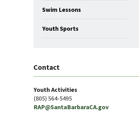
Swim Lessons
Youth Sports
Contact
Youth Activities
(805) 564-5495
RAP@SantaBarbaraCA.gov