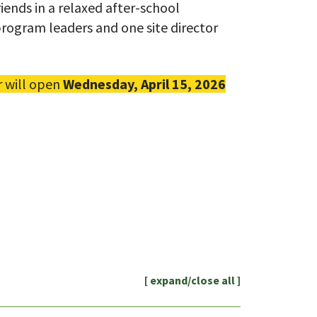
iends in a relaxed after-school
rogram leaders and one site director
r will open
Wednesday, April 15, 2026
[ expand/close all ]