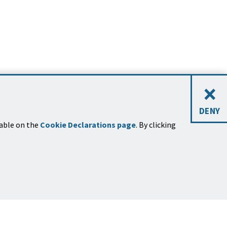
×
DENY
lable on the
Cookie Declarations page
. By clicking
STAY CONNECTED
Sign Up for News