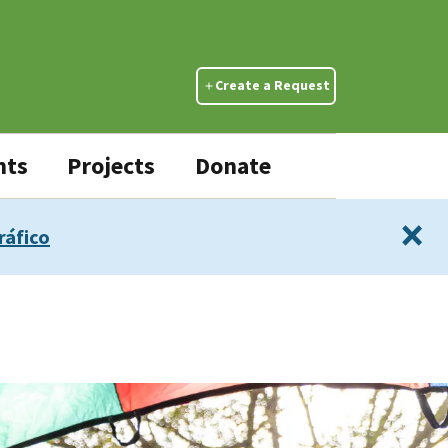
Create a Request
nts
Projects
Donate
×
ráfico