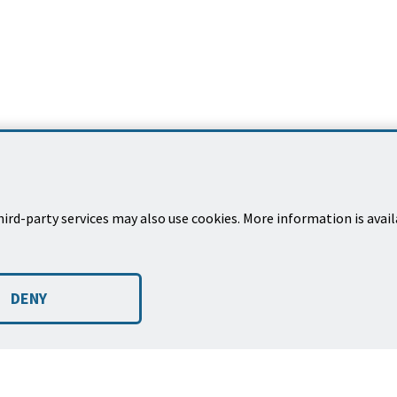
ird-party services may also use cookies. More information is avai
EXPLORE
et
Places to Go
CA 93101
DENY
Things to Do
Programs & Services
ec
Rentals
Projects