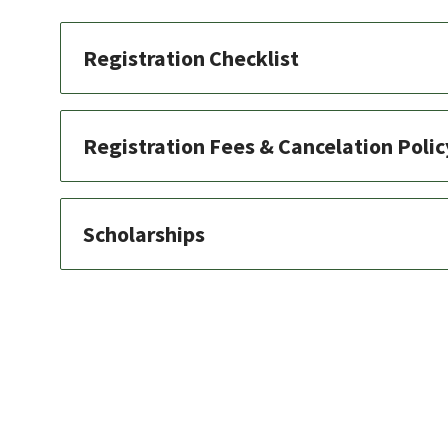
Registration Checklist
Registration Fees & Cancelation Polic
Scholarships