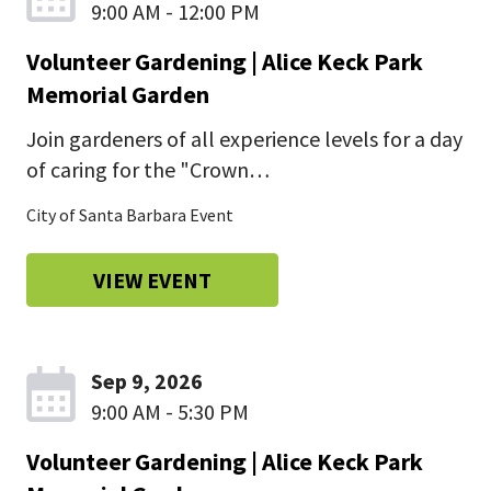
9:00 AM - 12:00 PM
Volunteer Gardening | Alice Keck Park
Memorial Garden
Join gardeners of all experience levels for a day
of caring for the "Crown…
City of Santa Barbara Event
VIEW EVENT
Sep 9, 2026
9:00 AM - 5:30 PM
Volunteer Gardening | Alice Keck Park