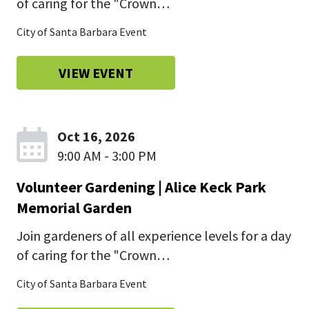
of caring for the "Crown…
City of Santa Barbara Event
VIEW EVENT
Oct 16, 2026
9:00 AM - 3:00 PM
Volunteer Gardening | Alice Keck Park
Memorial Garden
Join gardeners of all experience levels for a day
of caring for the "Crown…
City of Santa Barbara Event