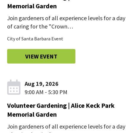
Memorial Garden
Join gardeners of all experience levels for a day
of caring for the "Crown…
City of Santa Barbara Event
VIEW EVENT
Aug 19, 2026
9:00 AM - 5:30 PM
Volunteer Gardening | Alice Keck Park
Memorial Garden
Join gardeners of all experience levels for a day