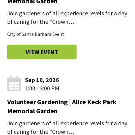
Memorial Garden
Join gardeners of all experience levels for a day
of caring for the "Crown…
City of Santa Barbara Event
VIEW EVENT
Sep 10, 2026
1:00 - 3:00 PM
Volunteer Gardening | Alice Keck Park
Memorial Garden
Join gardeners of all experience levels for a day
of caring for the "Crown…