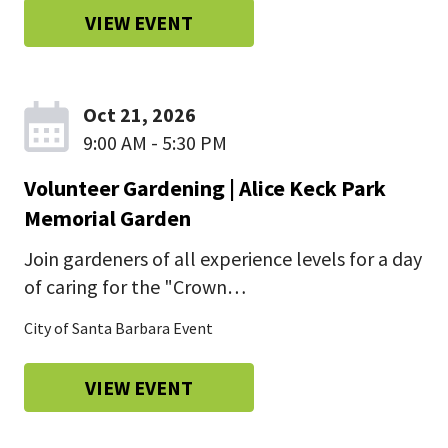
VIEW EVENT
Oct 21, 2026
9:00 AM - 5:30 PM
Volunteer Gardening | Alice Keck Park
Memorial Garden
Join gardeners of all experience levels for a day
of caring for the "Crown…
City of Santa Barbara Event
VIEW EVENT