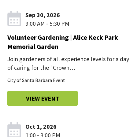
Sep 30, 2026
9:00 AM - 5:30 PM
Volunteer Gardening | Alice Keck Park
Memorial Garden
Join gardeners of all experience levels for a day
of caring for the "Crown…
City of Santa Barbara Event
VIEW EVENT
Oct 1, 2026
1:00 - 3:00 PM