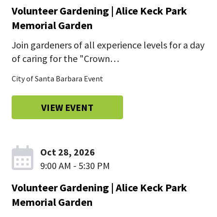
Volunteer Gardening | Alice Keck Park
Memorial Garden
Join gardeners of all experience levels for a day
of caring for the "Crown…
City of Santa Barbara Event
VIEW EVENT
Oct 28, 2026
9:00 AM - 5:30 PM
Volunteer Gardening | Alice Keck Park
Memorial Garden