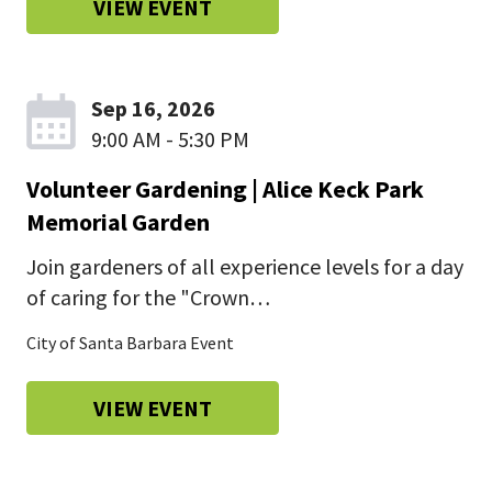
VIEW EVENT
Sep 16, 2026
9:00 AM - 5:30 PM
Volunteer Gardening | Alice Keck Park
Memorial Garden
Join gardeners of all experience levels for a day
of caring for the "Crown…
City of Santa Barbara Event
VIEW EVENT