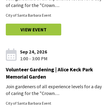
of caring for the "Crown…
City of Santa Barbara Event
VIEW EVENT
Sep 24, 2026
1:00 - 3:00 PM
Volunteer Gardening | Alice Keck Park
Memorial Garden
Join gardeners of all experience levels for a day
of caring for the "Crown…
City of Santa Barbara Event