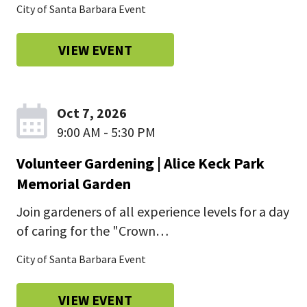
City of Santa Barbara Event
VIEW EVENT
Oct 7, 2026
9:00 AM - 5:30 PM
Volunteer Gardening | Alice Keck Park
Memorial Garden
Join gardeners of all experience levels for a day
of caring for the "Crown…
City of Santa Barbara Event
VIEW EVENT