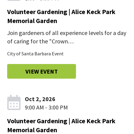
Volunteer Gardening | Alice Keck Park
Memorial Garden
Join gardeners of all experience levels for a day
of caring for the "Crown…
City of Santa Barbara Event
VIEW EVENT
Oct 2, 2026
9:00 AM - 3:00 PM
Volunteer Gardening | Alice Keck Park
Memorial Garden