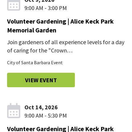
9:00 AM - 3:00 PM
Volunteer Gardening | Alice Keck Park
Memorial Garden
Join gardeners of all experience levels for a day
of caring for the "Crown…
City of Santa Barbara Event
VIEW EVENT
Oct 14, 2026
9:00 AM - 5:30 PM
Volunteer Gardening | Alice Keck Park