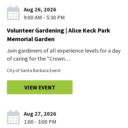
Aug 26, 2026
9:00 AM - 5:30 PM
Volunteer Gardening | Alice Keck Park
Memorial Garden
Join gardeners of all experience levels for a day
of caring for the "Crown…
City of Santa Barbara Event
VIEW EVENT
Aug 27, 2026
1:00 - 3:00 PM