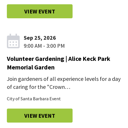
VIEW EVENT
Sep 25, 2026
9:00 AM - 3:00 PM
Volunteer Gardening | Alice Keck Park
Memorial Garden
Join gardeners of all experience levels for a day
of caring for the "Crown…
City of Santa Barbara Event
VIEW EVENT