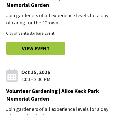
Memorial Garden
Join gardeners of all experience levels for a day
of caring for the "Crown…
City of Santa Barbara Event
VIEW EVENT
Oct 15, 2026
1:00 - 3:00 PM
Volunteer Gardening | Alice Keck Park
Memorial Garden
Join gardeners of all experience levels for a day