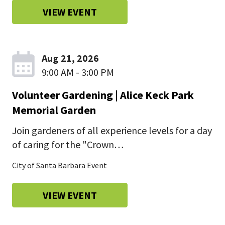
VIEW EVENT
Aug 21, 2026
9:00 AM - 3:00 PM
Volunteer Gardening | Alice Keck Park
Memorial Garden
Join gardeners of all experience levels for a day
of caring for the "Crown…
City of Santa Barbara Event
VIEW EVENT