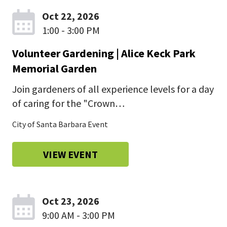
Oct 22, 2026
1:00 - 3:00 PM
Volunteer Gardening | Alice Keck Park
Memorial Garden
Join gardeners of all experience levels for a day
of caring for the "Crown…
City of Santa Barbara Event
VIEW EVENT
Oct 23, 2026
9:00 AM - 3:00 PM