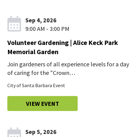
Sep 4, 2026
9:00 AM - 3:00 PM
Volunteer Gardening | Alice Keck Park
Memorial Garden
Join gardeners of all experience levels for a day
of caring for the "Crown…
City of Santa Barbara Event
VIEW EVENT
Sep 5, 2026