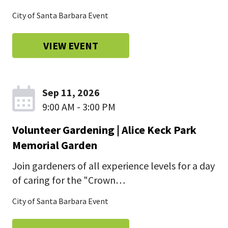
City of Santa Barbara Event
VIEW EVENT
Sep 11, 2026
9:00 AM - 3:00 PM
Volunteer Gardening | Alice Keck Park
Memorial Garden
Join gardeners of all experience levels for a day
of caring for the "Crown…
City of Santa Barbara Event