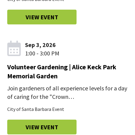
VIEW EVENT
Sep 3, 2026
1:00 - 3:00 PM
Volunteer Gardening | Alice Keck Park
Memorial Garden
Join gardeners of all experience levels for a day
of caring for the "Crown…
City of Santa Barbara Event
VIEW EVENT