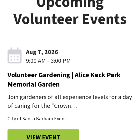
Upcoming
jump
Volunteer Events
menu
Aug 7, 2026
9:00 AM - 3:00 PM
Volunteer Gardening | Alice Keck Park
Memorial Garden
Join gardeners of all experience levels for a day
of caring for the "Crown…
City of Santa Barbara Event
VIEW EVENT