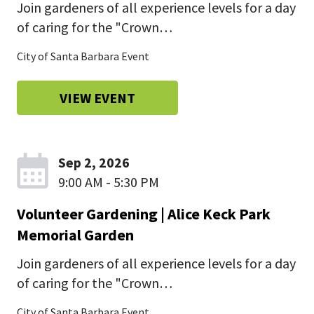
Join gardeners of all experience levels for a day
of caring for the "Crown…
City of Santa Barbara Event
VIEW EVENT
Sep 2, 2026
9:00 AM - 5:30 PM
Volunteer Gardening | Alice Keck Park
Memorial Garden
Join gardeners of all experience levels for a day
of caring for the "Crown…
City of Santa Barbara Event