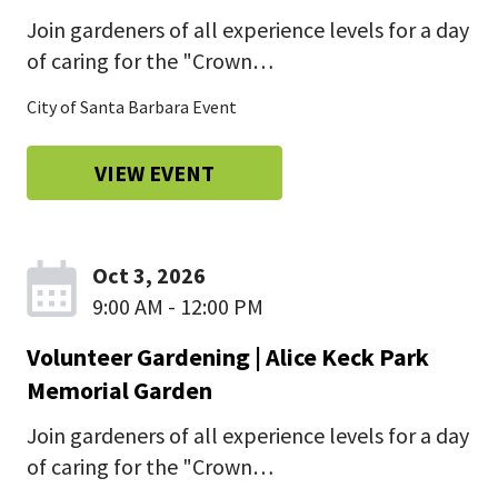
Join gardeners of all experience levels for a day
of caring for the "Crown…
City of Santa Barbara Event
VIEW EVENT
Oct 3, 2026
9:00 AM - 12:00 PM
Volunteer Gardening | Alice Keck Park
Memorial Garden
Join gardeners of all experience levels for a day
of caring for the "Crown…