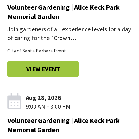
Volunteer Gardening | Alice Keck Park
Memorial Garden
Join gardeners of all experience levels for a day
of caring for the "Crown…
City of Santa Barbara Event
VIEW EVENT
Aug 28, 2026
9:00 AM - 3:00 PM
Volunteer Gardening | Alice Keck Park
Memorial Garden