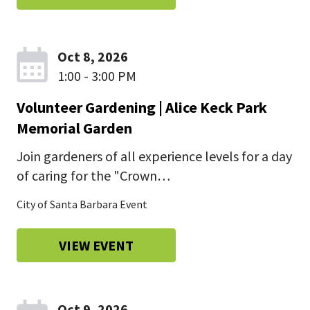
Oct 8, 2026
1:00 - 3:00 PM
Volunteer Gardening | Alice Keck Park
Memorial Garden
Join gardeners of all experience levels for a day
of caring for the "Crown…
City of Santa Barbara Event
VIEW EVENT
Oct 9, 2026