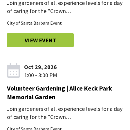
Join gardeners of all experience levels for a day
of caring for the "Crown…
City of Santa Barbara Event
VIEW EVENT
Oct 29, 2026
1:00 - 3:00 PM
Volunteer Gardening | Alice Keck Park
Memorial Garden
Join gardeners of all experience levels for a day
of caring for the "Crown…
City of Santa Barbara Event