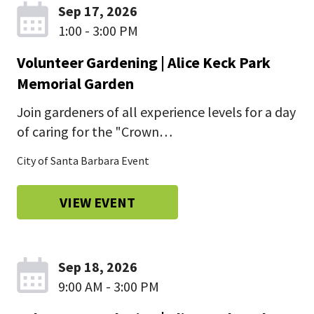
Sep 17, 2026
1:00 - 3:00 PM
Volunteer Gardening | Alice Keck Park
Memorial Garden
Join gardeners of all experience levels for a day
of caring for the "Crown…
City of Santa Barbara Event
VIEW EVENT
Sep 18, 2026
9:00 AM - 3:00 PM