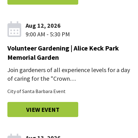
Aug 12, 2026
9:00 AM - 5:30 PM
Volunteer Gardening | Alice Keck Park
Memorial Garden
Join gardeners of all experience levels for a day
of caring for the "Crown…
City of Santa Barbara Event
VIEW EVENT
Aug 13, 2026