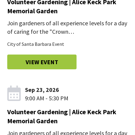
Volunteer Gardening | Alice Keck Park
Memorial Garden
Join gardeners of all experience levels for a day
of caring for the "Crown…
City of Santa Barbara Event
VIEW EVENT
Sep 23, 2026
9:00 AM - 5:30 PM
Volunteer Gardening | Alice Keck Park
Memorial Garden
Join gardeners of all experience levels for a day