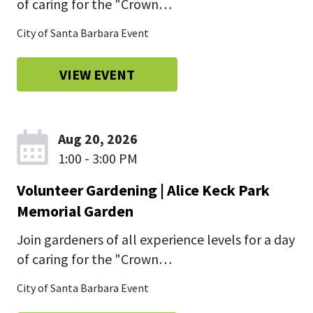
of caring for the "Crown…
City of Santa Barbara Event
VIEW EVENT
Aug 20, 2026
1:00 - 3:00 PM
Volunteer Gardening | Alice Keck Park
Memorial Garden
Join gardeners of all experience levels for a day
of caring for the "Crown…
City of Santa Barbara Event