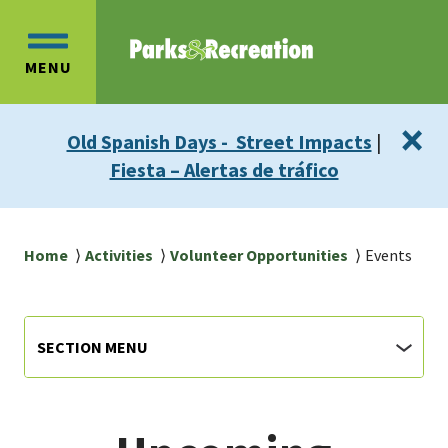
Skip
Skip
to
to
OPEN
main
main
MENU
MAIN
content
navigation
MENU
×
Old Spanish Days - Street Impacts
|
Fiesta – Alertas de tráfico
Breadcrumb
Home
Activities
Volunteer Opportunities
Events
Parks
Section
SECTION MENU
Menu
&
Rec
main