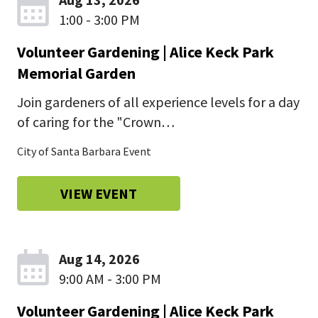
1:00 - 3:00 PM
Volunteer Gardening | Alice Keck Park
Memorial Garden
Join gardeners of all experience levels for a day
of caring for the "Crown…
City of Santa Barbara Event
VIEW EVENT
Aug 14, 2026
9:00 AM - 3:00 PM
Volunteer Gardening | Alice Keck Park