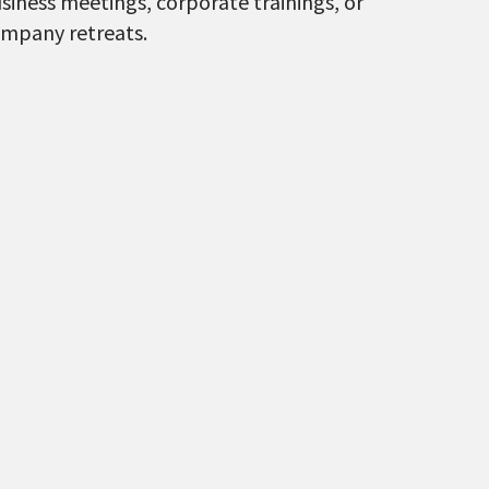
siness meetings, corporate trainings, or
mpany retreats.