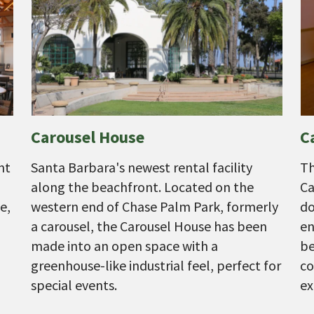
Carousel House
C
nt
Santa Barbara's newest rental facility
Th
along the beachfront. Located on the
Ca
e,
western end of Chase Palm Park, formerly
do
a carousel, the Carousel House has been
en
made into an open space with a
be
greenhouse-like industrial feel, perfect for
co
special events.
ex