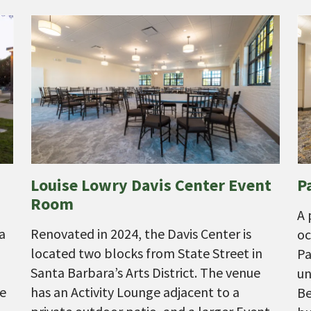
Louise Lowry Davis Center Event
P
Room
A 
a
Renovated in 2024, the Davis Center is
oc
located two blocks from State Street in
Pa
Santa Barbara’s Arts District. The venue
un
he
has an Activity Lounge adjacent to a
Be