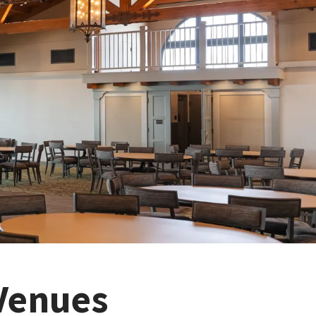
Venues