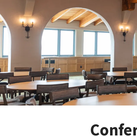
Confe