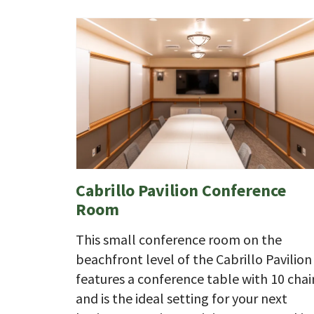
Cabrillo Pavilion Conference
Room
This small conference room on the
beachfront level of the Cabrillo Pavilion
features a conference table with 10 chair
and is the ideal setting for your next