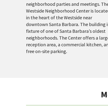
neighborhood parties and meetings. Th
Westside Neighborhood Center is locat
in the heart of the Westside near
downtown Santa Barbara. The building i
fixture of one of Santa Barbara’s oldest
neighborhoods. The Center offers a larg
reception area, a commercial kitchen, a
free on-site parking.
M