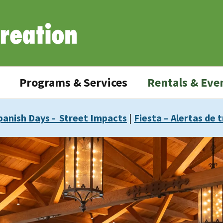
Programs & Services
Rentals & Eve
panish Days - Street Impacts
|
Fiesta – Alertas de t