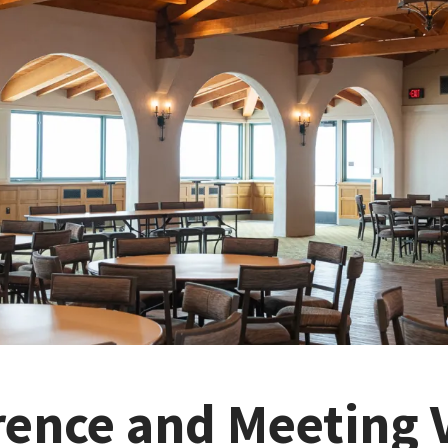
rence and Meeting 