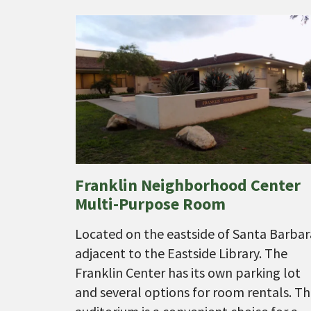
Franklin Neighborhood Center
Multi-Purpose Room
Located on the eastside of Santa Barbar
adjacent to the Eastside Library. The
Franklin Center has its own parking lot
and several options for room rentals. T