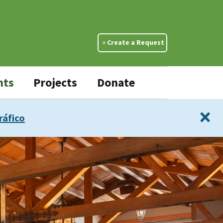
Create a Request
nts
Projects
Donate
×
ráfico