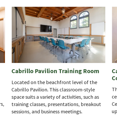
Cabrillo Pavilion Training Room
C
C
Located on the beachfront level of the
Th
Cabrillo Pavilion. This classroom-style
ce
space suits a variety of activities, such as
s,
Ce
training classes, presentations, breakout
up
sessions, and business meetings.