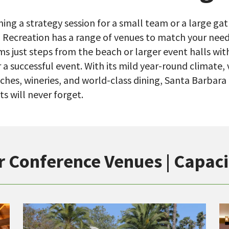
ing a strategy session for a small team or a large gat
 Recreation has a range of venues to match your nee
ms just steps from the beach or larger event halls wi
 a successful event. With its mild year-round climate
ches, wineries, and world-class dining, Santa Barbara
s will never forget.
r Conference Venues | Capaci