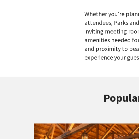
Whether you're plann
attendees, Parks and
inviting meeting roo
amenities needed for
and proximity to bea
experience your guest
Popula