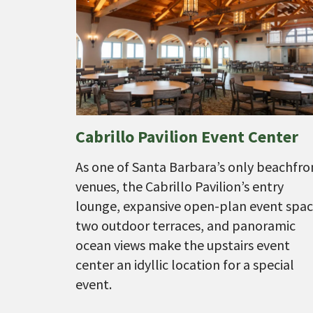
Cabrillo Pavilion Event Center
As one of Santa Barbara’s only beachfro
venues, the Cabrillo Pavilion’s entry
lounge, expansive open-plan event spac
two outdoor terraces, and panoramic
ocean views make the upstairs event
center an idyllic location for a special
event.