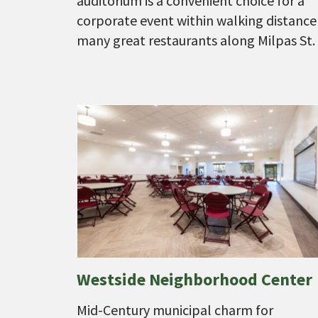
auditorium is a convenient choice for a
corporate event within walking distance
many great restaurants along Milpas St.
Westside Neighborhood Center
Mid-Century municipal charm for