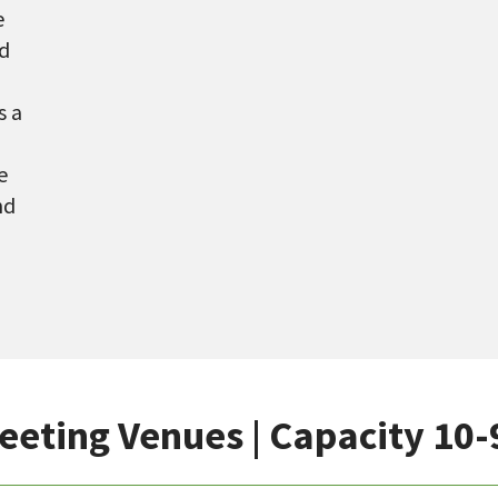
e
ed
s a
e
nd
eeting Venues | Capacity 10-