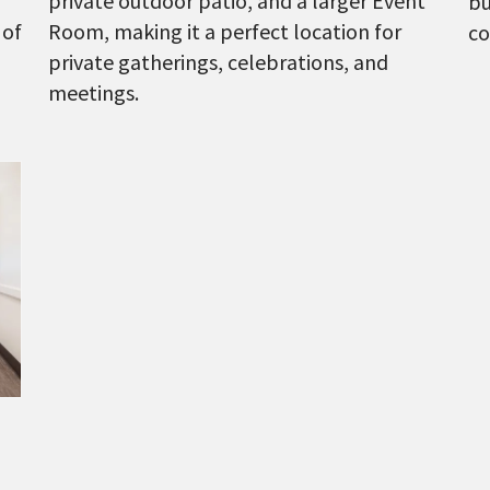
private outdoor patio, and a larger Event
bu
 of
Room, making it a perfect location for
co
private gatherings, celebrations, and
meetings.