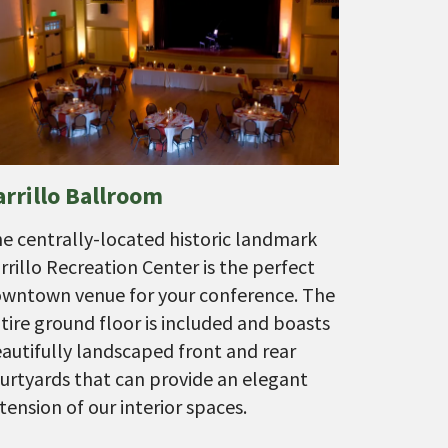
arrillo Ballroom
e centrally-located historic landmark
rrillo Recreation Center is the perfect
wntown venue for your conference. The
tire ground floor is included and boasts
autifully landscaped front and rear
urtyards that can provide an elegant
tension of our interior spaces.