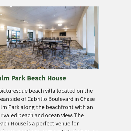
alm Park Beach House
picturesque beach villa located on the
ean side of Cabrillo Boulevard in Chase
lm Park along the beachfront with an
rivaled beach and ocean view. The
ach House is a perfect venue for