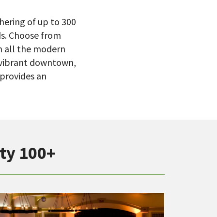
hering of up to 300
ds. Choose from
th all the modern
, vibrant downtown,
 provides an
ty 100+