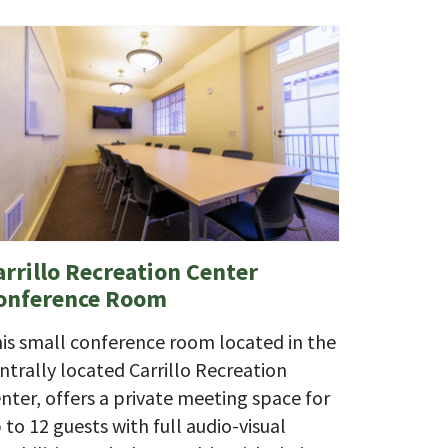
arrillo Recreation Center
onference Room
is small conference room located in the
ntrally located Carrillo Recreation
nter, offers a private meeting space for
 to 12 guests with full audio-visual