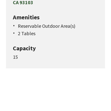
CA 93103
Amenities
Reservable Outdoor Area(s)
2 Tables
Capacity
15