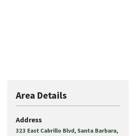
Area Details
Address
323 East Cabrillo Blvd, Santa Barbara,