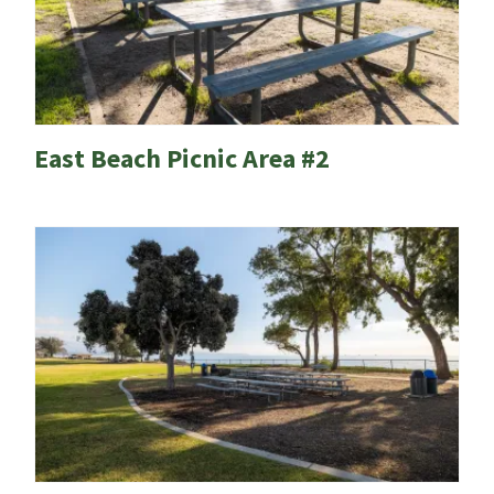
East Beach Picnic Area #2