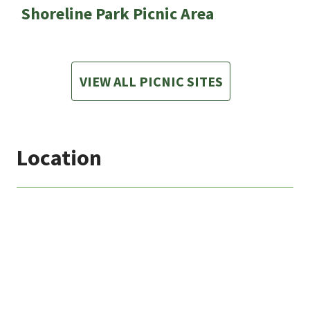
Shoreline Park Picnic Area
VIEW ALL PICNIC SITES
Location