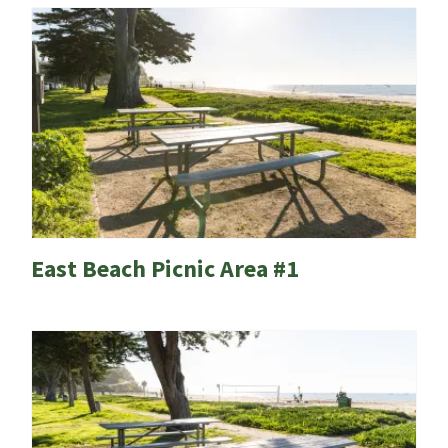
East Beach Picnic Area #1