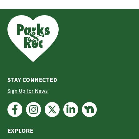
This
is
the
prefooter
section
STAY CONNECTED
Sign Up for News
EXPLORE