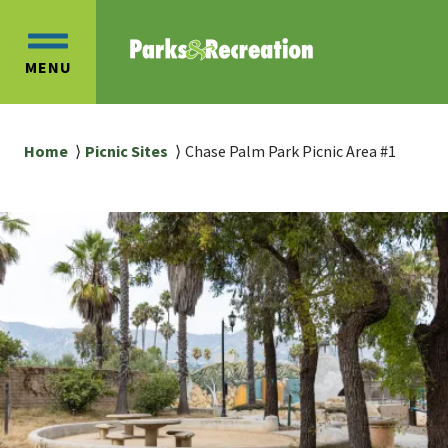
Skip
Skip
to
to
OPEN
main
main
MENU
MAIN
content
navigation
MENU
Breadcrumb
Home
Picnic Sites
Chase Palm Park Picnic Area #1