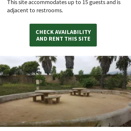
This site accommodates up to 15 guests and is
adjacent to restrooms.
CHECK AVAILABILITY
AND RENT THIS SITE