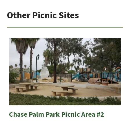
Other Picnic Sites
Chase Palm Park Picnic Area #2