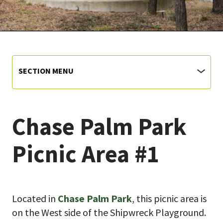
SECTION MENU
Chase Palm Park
Picnic Area #1
Located in
Chase Palm Park
, this picnic area is
on the West side of the Shipwreck Playground.