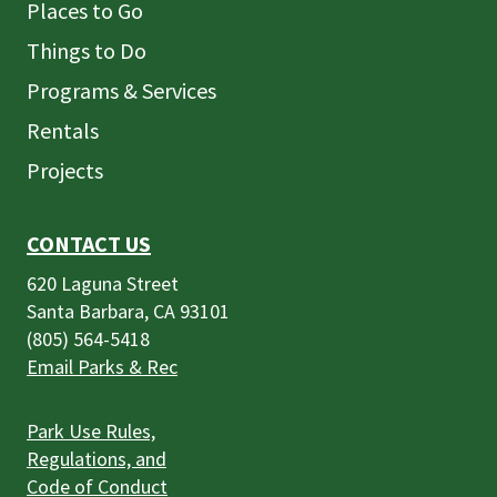
Places to Go
Things to Do
Programs & Services
Rentals
Projects
CONTACT US
620 Laguna Street
Santa Barbara, CA 93101
(805) 564-5418
Email Parks & Rec
Park Use Rules,
Regulations, and
Code of Conduct