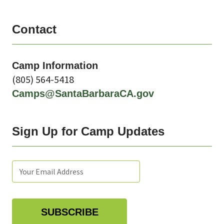
Contact
Camp Information
(805)
564-5418
Camps@SantaBarbaraCA.gov
Sign Up for Camp Updates
Subscribe
Enter
Email
tags
your
subscription
email:
settings