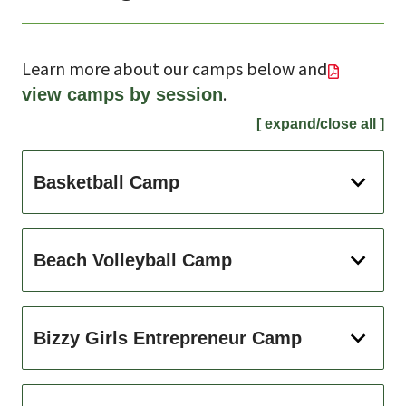
Learn more about our camps below and
.
view camps by session
[ expand/close all ]
Basketball Camp
Beach Volleyball Camp
Bizzy Girls Entrepreneur Camp