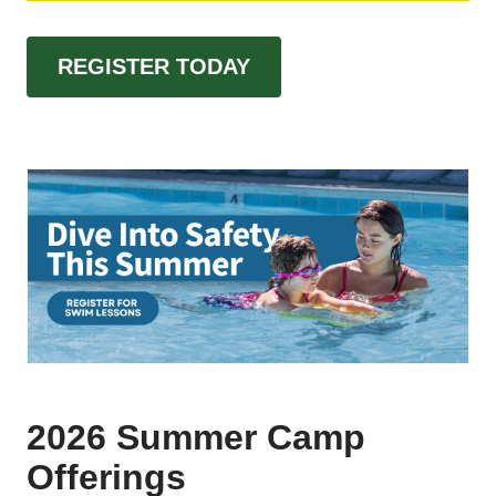
REGISTER TODAY
2026 Summer Camp
Offerings