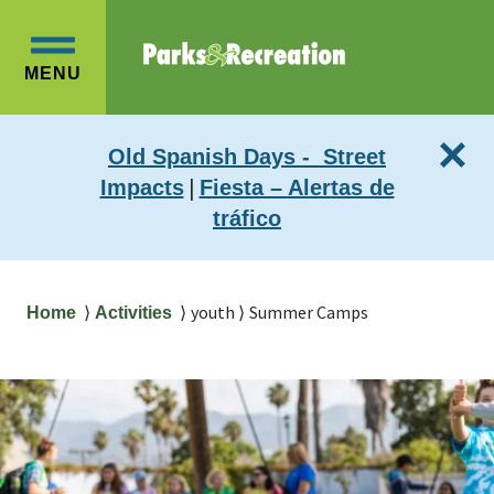
Skip
Skip
to
to
OPEN
main
main
MENU
MAIN
content
navigation
MENU
×
Old Spanish Days - Street
|
Impacts
Fiesta – Alertas de
tráfico
Breadcrumb
youth
Summer Camps
Home
Activities