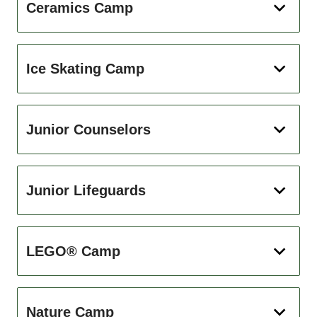
Ceramics Camp
Ice Skating Camp
Junior Counselors
Junior Lifeguards
LEGO® Camp
Nature Camp