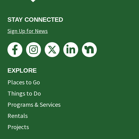
STAY CONNECTED
Sign Up for News
EXPLORE
Places to Go
Things to Do
Programs & Services
Rentals
Projects