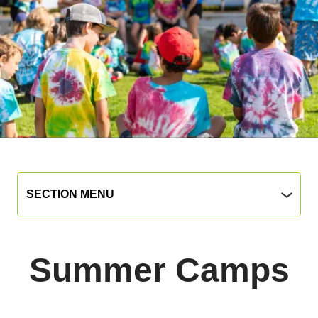
Parks
Section
SECTION MENU
Menu
&
Rec
main
Summer Camps
jump
menu