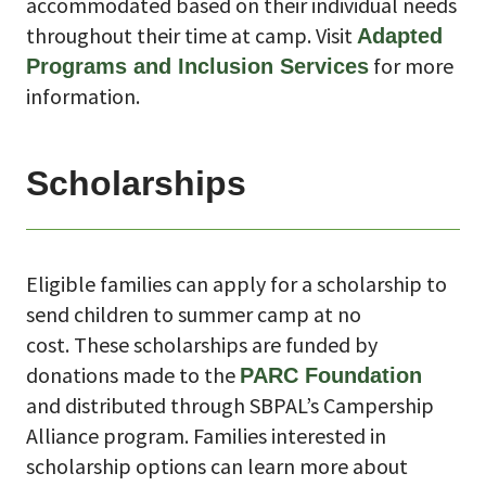
accommodated based on their individual needs
throughout their time at camp. Visit
Adapted
for more
Programs and Inclusion Services
information.
Scholarships
Eligible families can apply for a scholarship to
send children to summer camp at no
cost.
These scholarships are funded by
donations made to the
PARC Foundation
and distributed through SBPAL’s Campership
Alliance program. Families interested in
scholarship options can learn more about