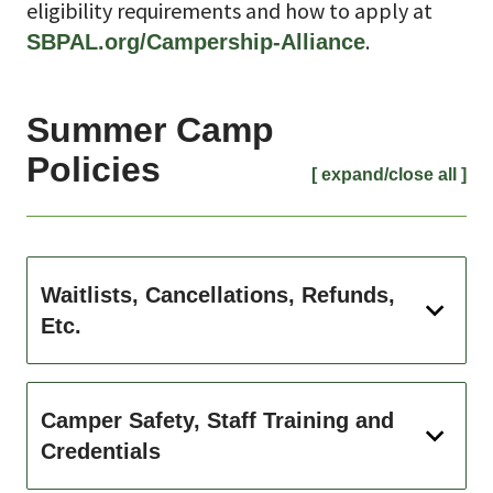
eligibility requirements and how to apply at
.
SBPAL.org/Campership-Alliance
Summer Camp
Policies
[ expand/close all ]
Waitlists, Cancellations, Refunds,
Etc.
Camper Safety, Staff Training and
Credentials