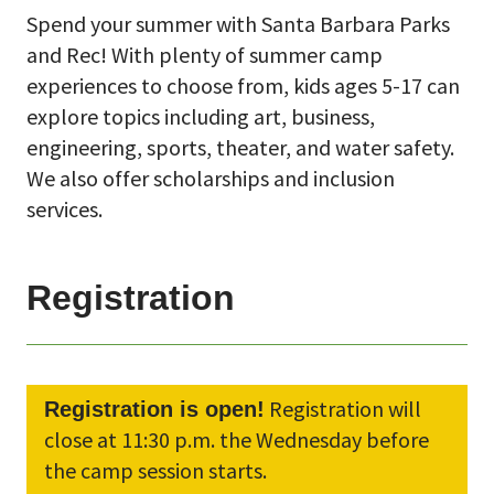
Spend your summer with Santa Barbara Parks
and Rec! With plenty of summer camp
experiences to choose from, kids ages 5-17 can
explore topics including art, business,
engineering, sports, theater, and water safety.
We also offer scholarships and inclusion
services.
Registration
Registration will
Registration is open!
close at 11:30 p.m. the Wednesday before
the camp session starts.