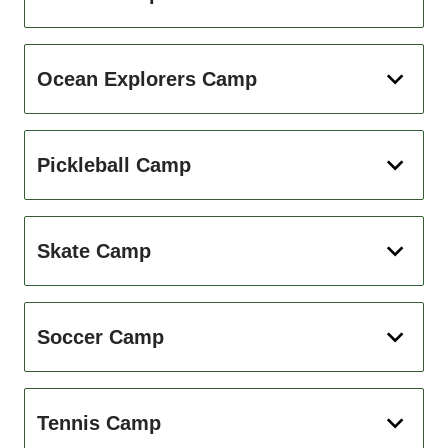
Ocean Explorers Camp
Pickleball Camp
Skate Camp
Soccer Camp
Tennis Camp