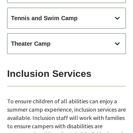
Tennis and Swim Camp
Theater Camp
Inclusion Services
To ensure children of all abilities can enjoy a
summer camp experience, inclusion services are
available. Inclusion staff will work with families
to ensure campers with disabilities are