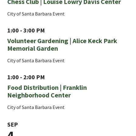
Chess Club | Louise Lowry Davis Center
City of Santa Barbara Event
1:00 - 3:00 PM
Volunteer Gardening | Alice Keck Park
Memorial Garden
City of Santa Barbara Event
1:00 - 2:00 PM
Food Distribution | Franklin
Neighborhood Center
City of Santa Barbara Event
SEP
4