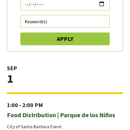
SEP
1
1:00 - 2:00 PM
Food Distribution | Parque de los Niños
City of Santa Barbara Event