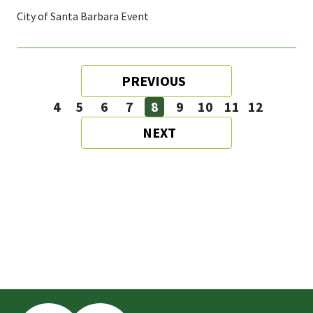
City of Santa Barbara Event
Pagination
PREVIOUS
PREVIOUS
PAGE
4
5
6
7
8
9
10
11
12
Page
Page
Page
Page
Page
Page
Page
Page
Page
NEXT
NEXT
PAGE
This