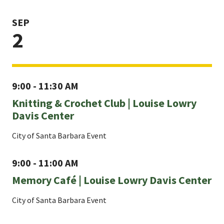
SEP
2
9:00 - 11:30 AM
Knitting & Crochet Club | Louise Lowry
Davis Center
City of Santa Barbara Event
9:00 - 11:00 AM
Memory Café | Louise Lowry Davis Center
City of Santa Barbara Event