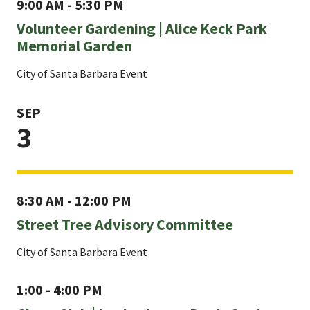
9:00 AM - 5:30 PM
Volunteer Gardening | Alice Keck Park
Memorial Garden
City of Santa Barbara Event
SEP
3
8:30 AM - 12:00 PM
Street Tree Advisory Committee
City of Santa Barbara Event
1:00 - 4:00 PM