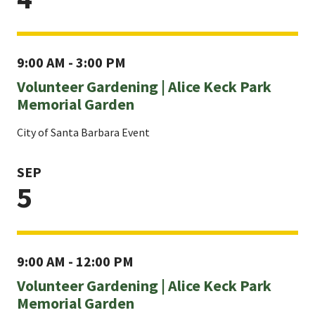
9:00 AM - 3:00 PM
Volunteer Gardening | Alice Keck Park
Memorial Garden
City of Santa Barbara Event
SEP
5
9:00 AM - 12:00 PM
Volunteer Gardening | Alice Keck Park
Memorial Garden