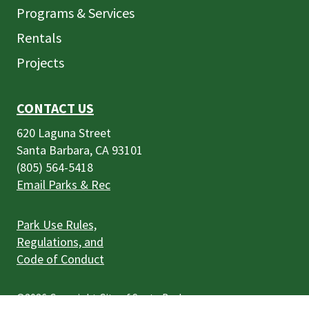
Programs & Services
Rentals
Projects
CONTACT US
620 Laguna Street
Santa Barbara, CA 93101
(805) 564-5418
Email Parks & Rec
Park Use Rules,
Regulations, and
Code of Conduct
©2026
Copyright City of Santa Barbara