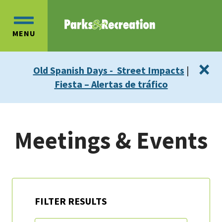
Skip
Skip
to
to
OPEN
main
main
MENU
MAIN
content
navigation
MENU
×
Old Spanish Days - Street Impacts
|
Fiesta – Alertas de tráfico
Meetings & Events
FILTER RESULTS