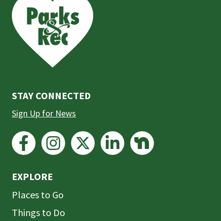
is
the
prefooter
section
STAY CONNECTED
Sign Up for News
EXPLORE
Places to Go
Things to Do