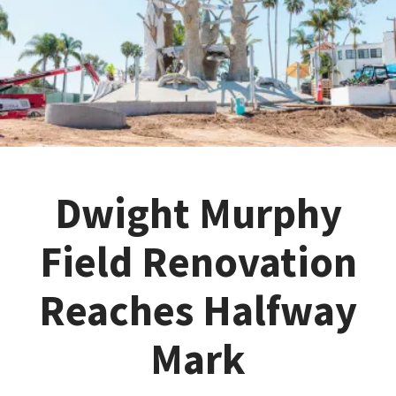
Dwight Murphy
Field Renovation
Reaches Halfway
Mark