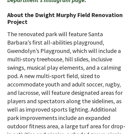
About the Dwight Murphy Field Renovation
Project
The renovated park will feature Santa
Barbara’s first all-abilities playground,
Gwendolyn’s Playground, which will include a
multi-story treehouse, hill slides, inclusive
swings, musical play elements, and a calming
pod. A new multi-sport field, sized to
accommodate youth and adult soccer, rugby,
and lacrosse, will feature designated areas for
players and spectators along the sidelines, as
well as improved sports lighting. Additional
park improvements include an expanded
outdoor fitness area, a large turf area for drop-