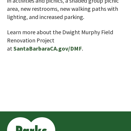
in activities and picnics, a shaded group picnic
area, new restrooms, new walking paths with
lighting, and increased parking.
Learn more about the Dwight Murphy Field
Renovation Project
at
SantaBarbaraCA.gov/DMF
.
This
is