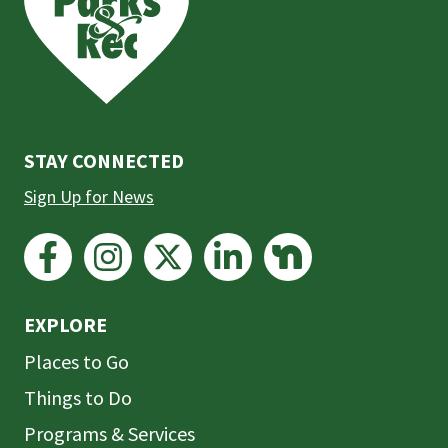
the
prefooter
section
STAY CONNECTED
Sign Up for News
EXPLORE
Places to Go
Things to Do
Programs & Services