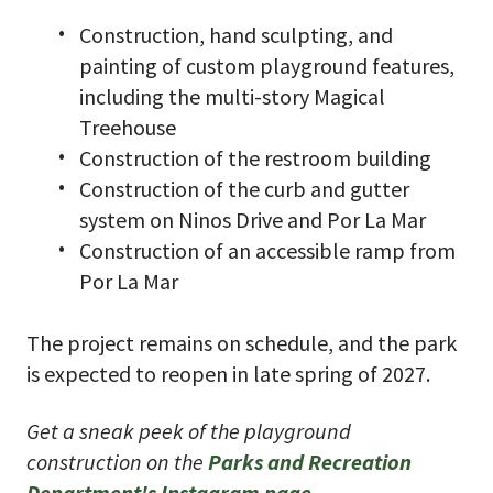
Construction, hand sculpting, and
painting of custom playground features,
including the multi-story Magical
Treehouse
Construction of the restroom building
Construction of the curb and gutter
system on Ninos Drive and Por La Mar
Construction of an accessible ramp from
Por La Mar
The project remains on schedule, and the park
is expected to reopen in late spring of 2027.
Get a sneak peek of the playground
construction on the
Parks and Recreation
Department's Instagram page
.