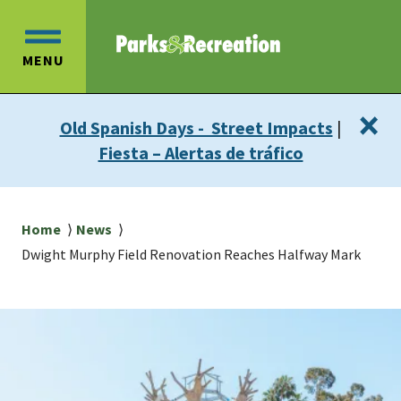
Skip
Skip
to
to
OPEN
main
main
MENU
MAIN
content
navigation
MENU
×
Old Spanish Days - Street Impacts
|
Fiesta – Alertas de tráfico
Breadcrumb
Home
News
Dwight Murphy Field Renovation Reaches Halfway Mark