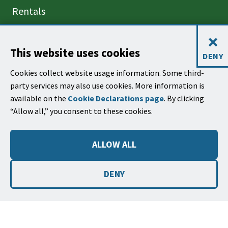
Rentals
Projects
×
This website uses cookies
DENY
CONTACT US
Cookies collect website usage information. Some third-
620 Laguna Street
party services may also use cookies. More information is
Santa Barbara, CA 93101
available on the
Cookie Declarations page
. By clicking
(805) 564-5418
“Allow all,” you consent to these cookies.
Email Parks & Rec
ALLOW ALL
Park Use Rules,
Regulations, and
DENY
Code of Conduct
©2026
Copyright City of Santa Barbara
Accessibility
|
Policies