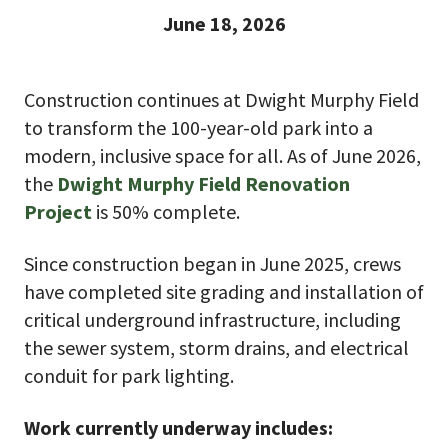
June 18, 2026
Construction continues at Dwight Murphy Field
to transform the 100-year-old park into a
modern, inclusive space for all. As of June 2026,
the
Dwight Murphy Field Renovation
Project
is 50% complete.
Since construction began in June 2025, crews
have completed site grading and installation of
critical underground infrastructure, including
the sewer system, storm drains, and electrical
conduit for park lighting.
Work currently underway includes: