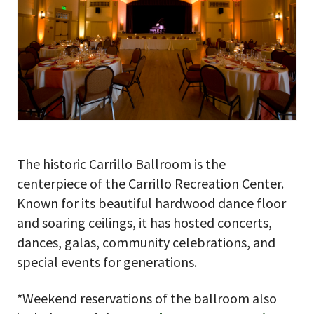
The historic Carrillo Ballroom is the
centerpiece of the Carrillo Recreation Center.
Known for its beautiful hardwood dance floor
and soaring ceilings, it has hosted concerts,
dances, galas, community celebrations, and
special events for generations.
*Weekend reservations of the ballroom also