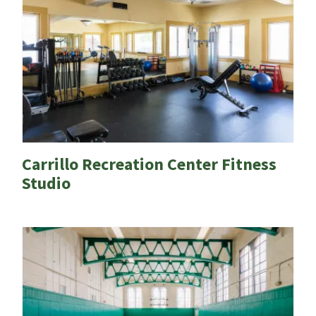
Carrillo Recreation Center Fitness
Studio