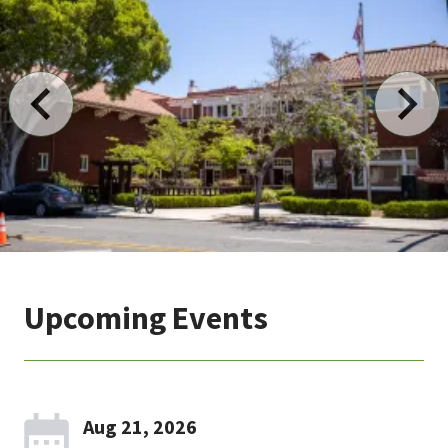
Upcoming Events
Aug 21, 2026