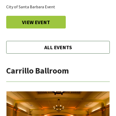
City of Santa Barbara Event
VIEW EVENT
ALL EVENTS
Carrillo Ballroom