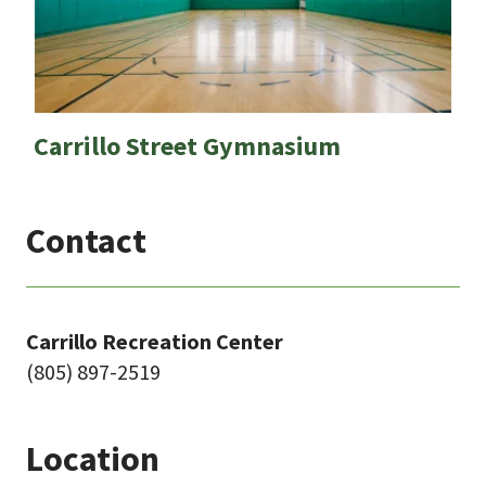
Carrillo Street Gymnasium
Contact
Carrillo Recreation Center
(805) 897-2519
Location