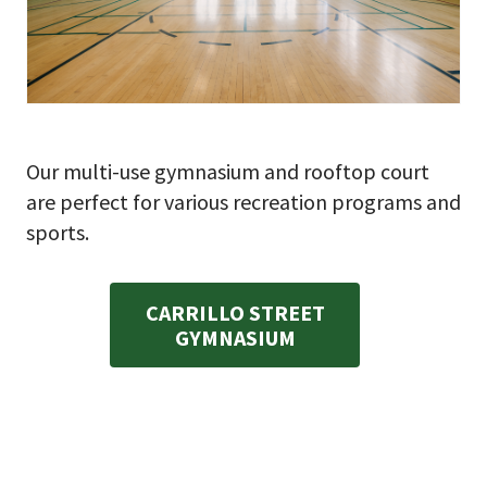
Our multi-use gymnasium and rooftop court
are perfect for various recreation programs and
sports.
CARRILLO STREET
GYMNASIUM