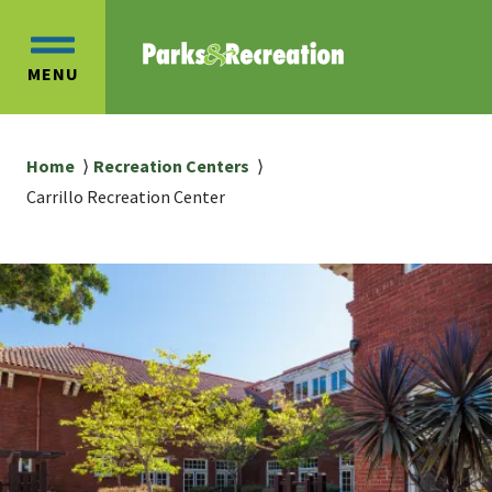
Skip
Skip
to
to
OPEN
main
main
MENU
MAIN
content
navigation
MENU
Breadcrumb
Home
Recreation Centers
Carrillo Recreation Center