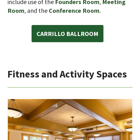
include use of the
Founders Room
,
Meeting
Room
, and the
Conference Room
.
CARRILLO BALLROOM
Fitness and Activity Spaces