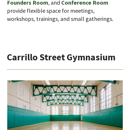
Founders Room
, and
Conference Room
provide flexible space for meetings,
workshops, trainings, and small gatherings.
Carrillo Street Gymnasium