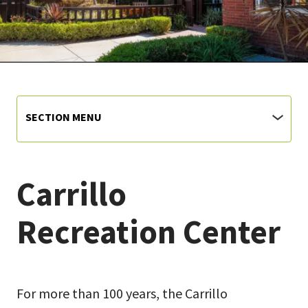
SECTION MENU
Carrillo
Recreation Center
For more than 100 years, the Carrillo