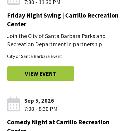
7:30 - 11:30 PM
Friday Night Swing | Carrillo Recreation
Center
Join the City of Santa Barbara Parks and
Recreation Department in partnership…
City of Santa Barbara Event
VIEW EVENT
Sep 5, 2026
7:00 - 8:30 PM
Comedy Night at Carrillo Recreation
Center