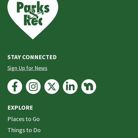
the
prefooter
section
STAY CONNECTED
Sign Up for News
EXPLORE
Places to Go
Things to Do