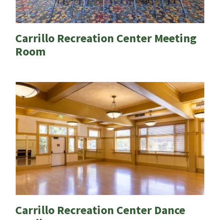
Carrillo Recreation Center Meeting
Room
Carrillo Recreation Center Dance