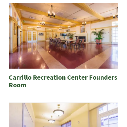
Carrillo Recreation Center Founders
Room