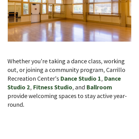
Whether you're taking a dance class, working
out, or joining a community program, Carrillo
Recreation Center's
Dance Studio 1
,
Dance
Studio 2
,
Fitness Studio
, and
Ballroom
provide welcoming spaces to stay active year-
round.