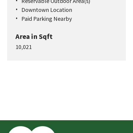
Reservable Outdoor Area(s)
Downtown Location
Paid Parking Nearby
Area in Sqft
10,021
This
is