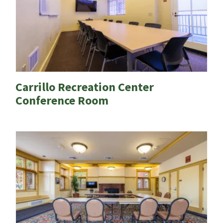
Carrillo Recreation Center
Conference Room