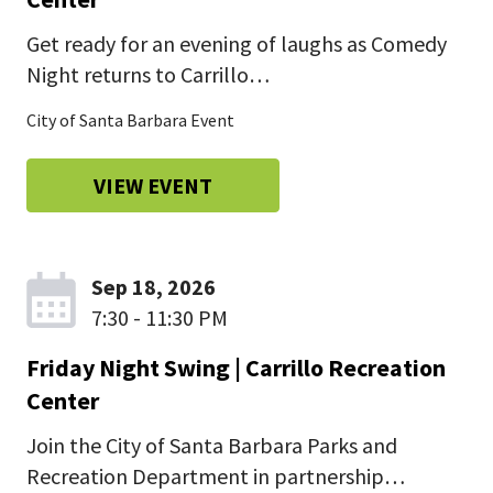
Get ready for an evening of laughs as Comedy
Night returns to Carrillo…
City of Santa Barbara Event
VIEW EVENT
Sep 18, 2026
7:30 - 11:30 PM
Friday Night Swing | Carrillo Recreation
Center
Join the City of Santa Barbara Parks and
Recreation Department in partnership…