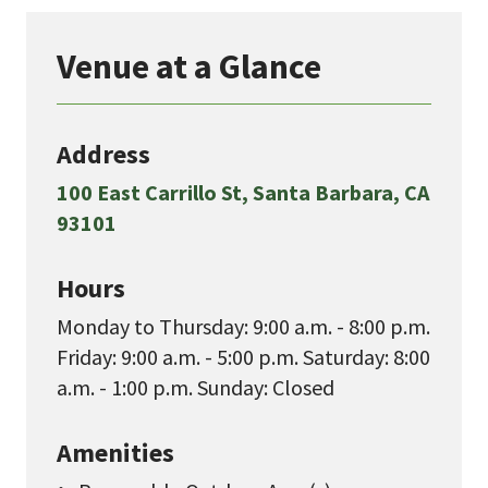
Venue at a Glance
Address
100 East Carrillo St, Santa Barbara, CA
93101
Hours
Monday to Thursday: 9:00 a.m. - 8:00 p.m.
Friday: 9:00 a.m. - 5:00 p.m. Saturday: 8:00
a.m. - 1:00 p.m. Sunday: Closed
Amenities