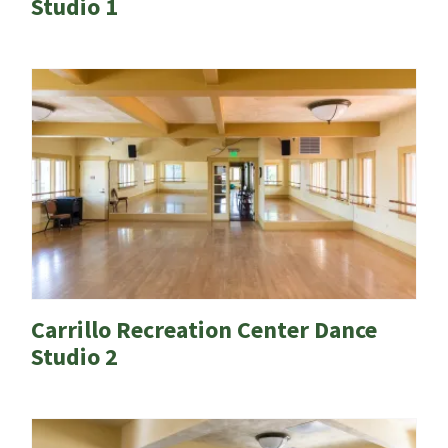
Studio 1
Carrillo Recreation Center Dance
Studio 2