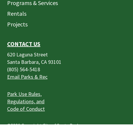
Programs & Services
Rentals
Projects
CONTACT US
620 Laguna Street
Santa Barbara, CA 93101
(805) 564-5418
Email Parks & Rec
Park Use Rules,
Regulations, and
Code of Conduct
©2026
Copyright City of Santa Barbara
Accessibility
|
Policies