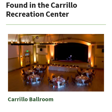
Found in the Carrillo
Recreation Center
Carrillo Ballroom