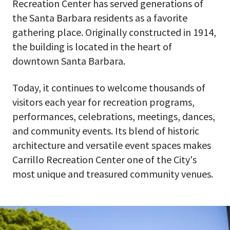
Recreation Center has served generations of
the Santa Barbara residents as a favorite
gathering place. Originally constructed in 1914,
the building is located in the heart of
downtown Santa Barbara.
Today, it continues to welcome thousands of
visitors each year for recreation programs,
performances, celebrations, meetings, dances,
and community events. Its blend of historic
architecture and versatile event spaces makes
Carrillo Recreation Center one of the City's
most unique and treasured community venues.