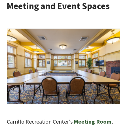
Meeting and Event Spaces
Carrillo Recreation Center's
Meeting Room
,